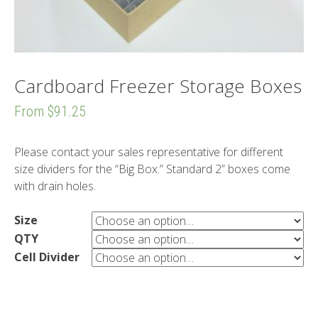
Cardboard Freezer Storage Boxes
From
$91.25
Please contact your sales representative for different
size dividers for the “Big Box.” Standard 2” boxes come
with drain holes.
Size
QTY
Cell Divider