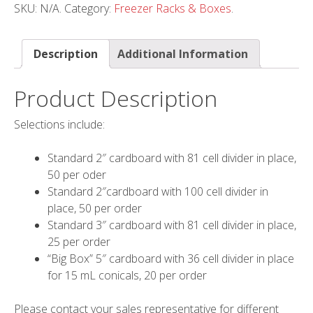
SKU:
N/A
.
Category:
Freezer Racks & Boxes
.
Description
Additional Information
Product Description
Selections include:
Standard 2″ cardboard with 81 cell divider in place,
50 per oder
Standard 2″cardboard with 100 cell divider in
place, 50 per order
Standard 3″ cardboard with 81 cell divider in place,
25 per order
“Big Box” 5″ cardboard with 36 cell divider in place
for 15 mL conicals, 20 per order
Please contact your sales representative for different