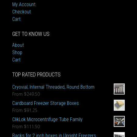
My Account
Checkout
Cart
GET TO KNOW US
About
Shop
Cart
TOP RATED PRODUCTS
Cryovial, Internal Threaded, Round Bottom
From
$249.50
Cardboard Freezer Storage Boxes
From
$91.25
ClikLok Microcentrifuge Tube Family
From
$111.50
Racks for 2 inch boxes in Upright Freezers