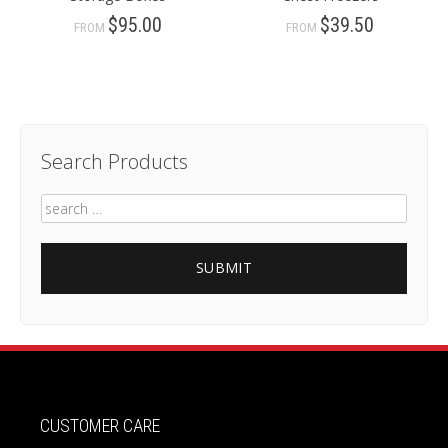
$95.00
$39.50
FROM
FROM
Search Products
CUSTOMER CARE