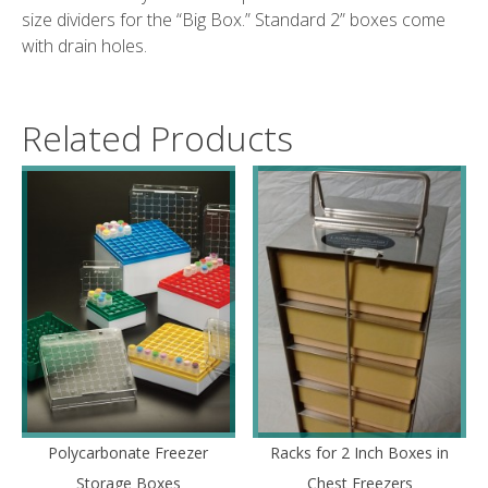
size dividers for the “Big Box.” Standard 2” boxes come
with drain holes.
Related Products
Polycarbonate Freezer
Racks for 2 Inch Boxes in
Storage Boxes
Chest Freezers